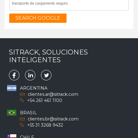
SEARCH GOOGLE
SITRACK, SOLUCIONES
INTELIGENTES
ARGENTINA
clientes.ar@sitrack.com
+54 261 461 1100
BRASIL
clientes.br@sitrack.com
+55 31 3268 9432
CHILE